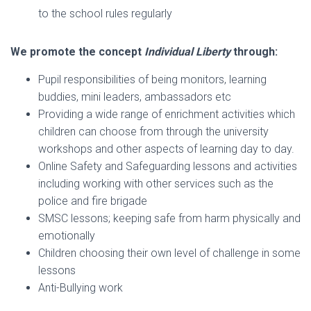
to the school rules regularly
We promote the concept
Individual Liberty
through:
Pupil responsibilities of being monitors, learning
buddies, mini leaders, ambassadors etc
Providing a wide range of enrichment activities which
children can choose from through the university
workshops and other aspects of learning day to day.
Online Safety and Safeguarding lessons and activities
including working with other services such as the
police and fire brigade
SMSC lessons; keeping safe from harm physically and
emotionally
Children choosing their own level of challenge in some
lessons
Anti-Bullying work