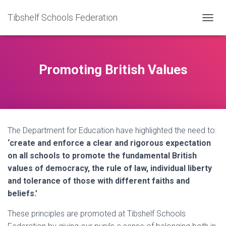
Tibshelf Schools Federation
TOGGL
Promoting British Values
The Department for Education have highlighted the need to:
‘create and enforce a clear and rigorous expectation
on all schools to promote the fundamental British
values of democracy, the rule of law, individual liberty
and tolerance of those with different faiths and
beliefs.’
These principles are promoted at Tibshelf Schools