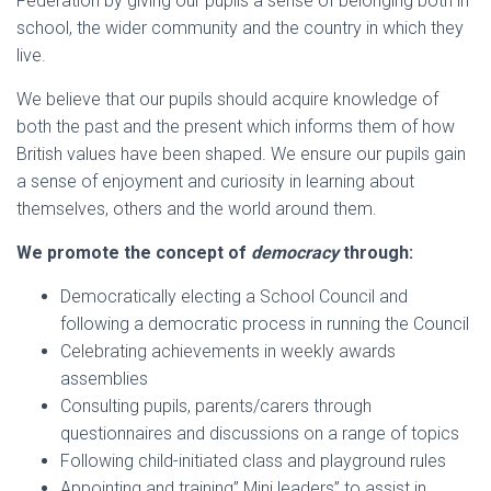
Federation by giving our pupils a sense of belonging both in
school, the wider community and the country in which they
live.
We believe that our pupils should acquire knowledge of
both the past and the present which informs them of how
British values have been shaped. We ensure our pupils gain
a sense of enjoyment and curiosity in learning about
themselves, others and the world around them.
We promote the concept of
democracy
through:
Democratically electing a School Council and
following a democratic process in running the Council
Celebrating achievements in weekly awards
assemblies
Consulting pupils, parents/carers through
questionnaires and discussions on a range of topics
Following child-initiated class and playground rules
Appointing and training” Mini leaders” to assist in