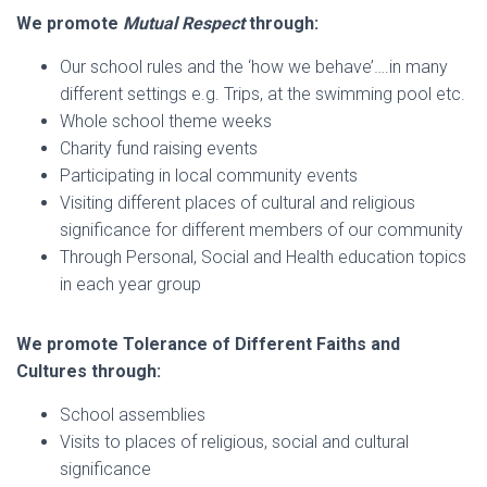
We promote
Mutual Respect
through:
Our school rules and the ‘how we behave’….in many
different settings e.g. Trips, at the swimming pool etc.
Whole school theme weeks
Charity fund raising events
Participating in local community events
Visiting different places of cultural and religious
significance for different members of our community
Through Personal, Social and Health education topics
in each year group
We promote Tolerance of Different Faiths and
Cultures through:
School assemblies
Visits to places of religious, social and cultural
significance