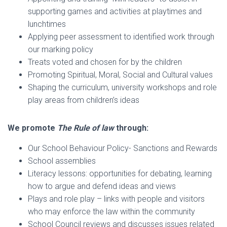
supporting games and activities at playtimes and
lunchtimes
Applying peer assessment to identified work through
our marking policy
Treats voted and chosen for by the children
Promoting Spiritual, Moral, Social and Cultural values
Shaping the curriculum, university workshops and role
play areas from children’s ideas
We promote
The Rule of law
through:
Our School Behaviour Policy- Sanctions and Rewards
School assemblies
Literacy lessons: opportunities for debating, learning
how to argue and defend ideas and views
Plays and role play – links with people and visitors
who may enforce the law within the community
School Council reviews and discusses issues related