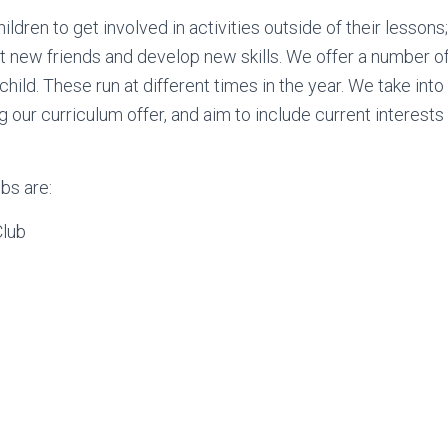
ldren to get involved in activities outside of their lessons
t new friends and develop new skills. We offer a number of
child. These run at different times in the year. We take int
our curriculum offer, and aim to include current interests 
bs are:
Club
o