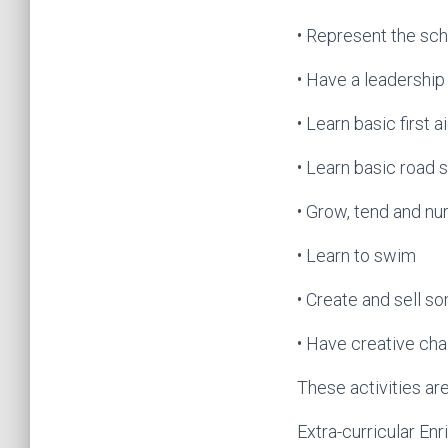
• Represent the scho
• Have a leadership
• Learn basic first a
• Learn basic road 
• Grow, tend and nur
• Learn to swim
• Create and sell so
• Have creative chal
These activities ar
Extra-curricular En