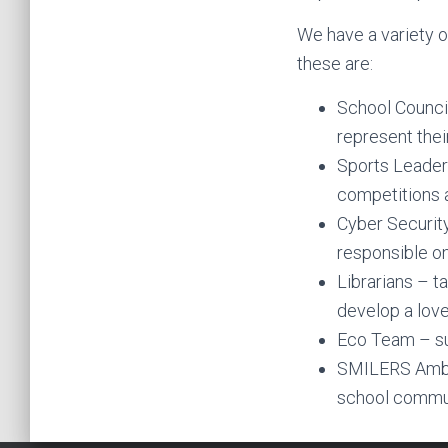
We have a variety o
these are:
School Council
represent thei
Sports Leaders
competitions a
Cyber Security
responsible on
Librarians – t
develop a love
Eco Team – su
SMILERS Ambas
school commun