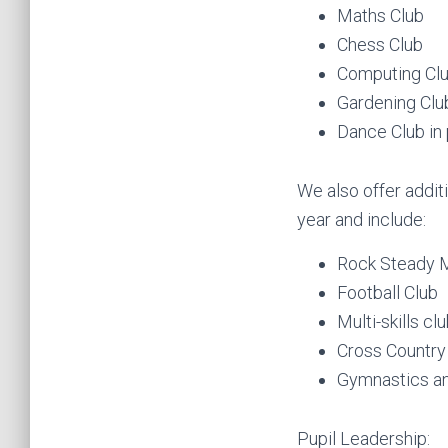
Maths Club
Chess Club
Computing Cl
Gardening Clu
Dance Club in 
We also offer additi
year and include:
Rock Steady Mu
Football Club
Multi-skills cl
Cross Country
Gymnastics a
Pupil Leadership: