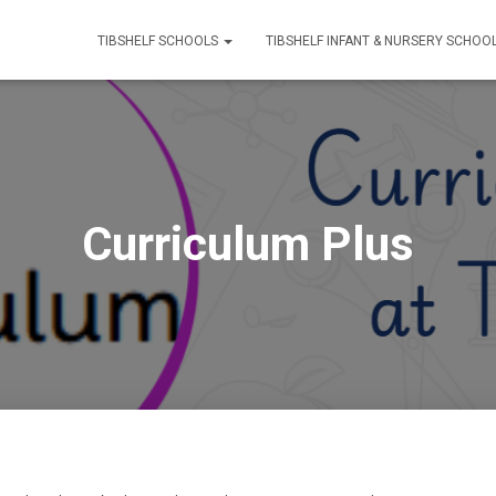
TIBSHELF SCHOOLS
TIBSHELF INFANT & NURSERY SCHOO
Curriculum Plus