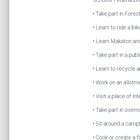
• Take part in Fore
• Learn to ride a bik
• Learn Makaton an
• Take part in a pu
• Learn to recycle
• Work on an allotm
• Visit a place of in
• Take part in overn
• Sit around a campf
• Cook or create a 