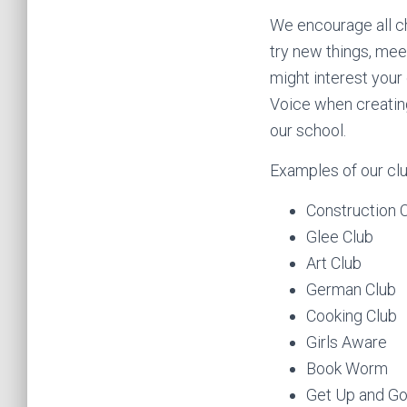
We encourage all chi
try new things, mee
might interest your 
Voice when creating 
our school.
Examples of our clu
Construction 
Glee Club
Art Club
German Club
Cooking Club
Girls Aware
Book Worm
Get Up and G