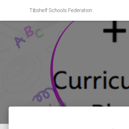
Tibshelf Schools Federation