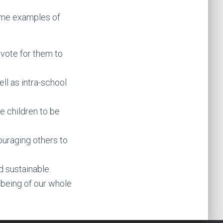
Some examples of
 vote for them to
ll as intra-school
e children to be
couraging others to
 sustainable.
being of our whole