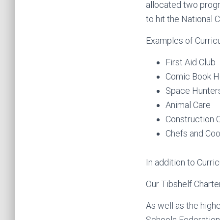
allocated two prog
to hit the National 
Examples of Curric
First Aid Club
Comic Book H
Space Hunter
Animal Care
Construction 
Chefs and Coo
In addition to Curr
Our Tibshelf Charter
As well as the highe
Schools Federation 