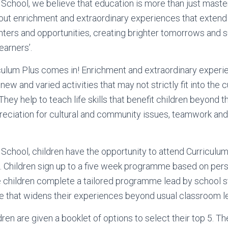
School, we believe that education is more than just maste
bout enrichment and extraordinary experiences that extend 
ters and opportunities, creating brighter tomorrows and 
arners’.
culum Plus comes in! Enrichment and extraordinary experi
 new and varied activities that may not strictly fit into the c
hey help to teach life skills that benefit children beyond 
eciation for cultural and community issues, teamwork and
School, children have the opportunity to attend Curriculu
 Children sign up to a five week programme based on perso
he children complete a tailored programme lead by school s
ge that widens their experiences beyond usual classroom l
dren are given a booklet of options to select their top 5. Th