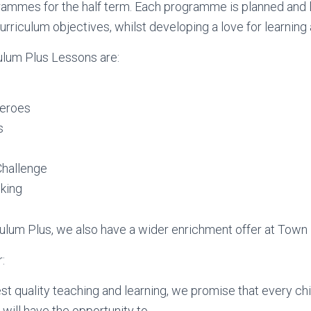
rammes for the half term. Each programme is planned and l
Curriculum objectives, whilst developing a love for learnin
ulum Plus Lessons are:
eroes
s
Challenge
king
iculum Plus, we also have a wider enrichment offer at Town
:
st quality teaching and learning, we promise that every chi
will have the opportunity to….