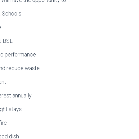
st Schools
e
d BSL
blic performance
 and reduce waste
ent
terest annually
ight stays
ire
food dish