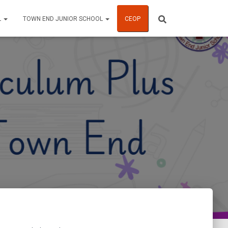
L
TOWN END JUNIOR SCHOOL
CEOP