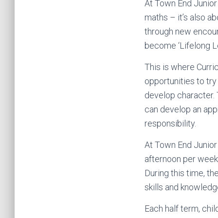
At Town End Junior 
maths – it’s also a
through new encoun
become ‘Lifelong Le
This is where Curri
opportunities to try
develop character. T
can develop an appr
responsibility.
At Town End Junior 
afternoon per week.
During this time, t
skills and knowled
Each half term, chil