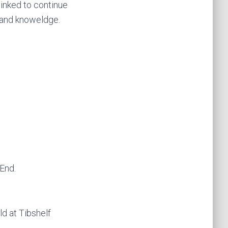
inked to continue
g and knoweldge.
 End.
ld at Tibshelf