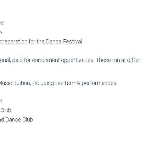
ub
b
preparation for the Dance Festival
onal, paid for enrichment opportunities. These run at differ
sic Tuition, including live termly performances
ub
 Club
nd Dance Club