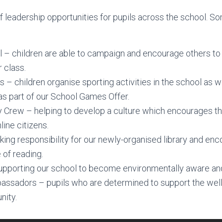
f leadership opportunities for pupils across the school. 
 – children are able to campaign and encourage others to
r class.
 – children organise sporting activities in the school as we
s part of our School Games Offer.
 Crew – helping to develop a culture which encourages th
line citizens.
aking responsibility for our newly-organised library and en
 of reading.
pporting our school to become environmentally aware and
sadors – pupils who are determined to support the well
ity.