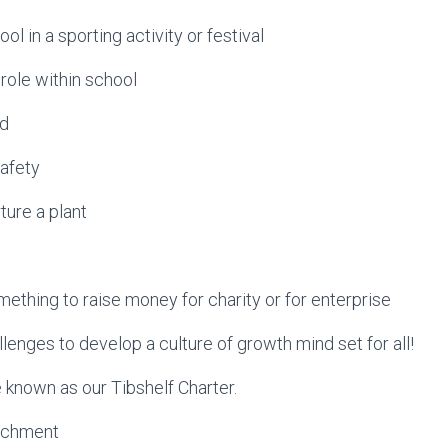
ol in a sporting activity or festival
 role within school
id
safety
ture a plant
mething to raise money for charity or for enterprise
lenges to develop a culture of growth mind set for all!
e known as our Tibshelf Charter.
richment