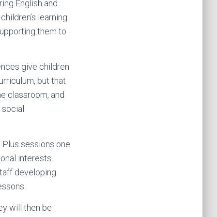
ring English and
children’s learning
supporting them to
ences give children
urriculum, but that
the classroom, and
 social
m Plus sessions one
nal interests.
taff developing
essons.
ey will then be