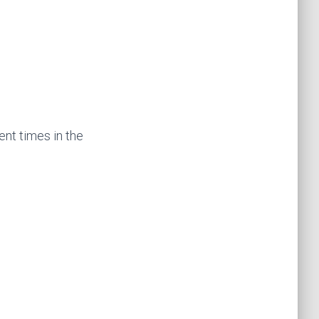
ent times in the