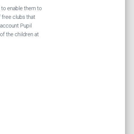
; to enable them to
 free clubs that
o account Pupil
of the children at