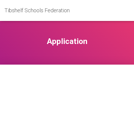
Tibshelf Schools Federation
Application