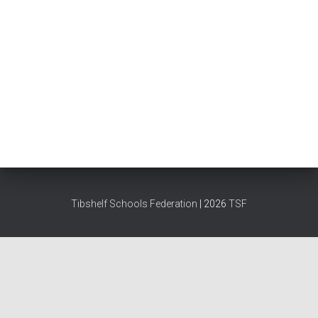
Tibshelf Schools Federation
| 2026
TSF