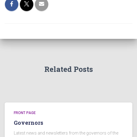
Related Posts
FRONT PAGE
Governors
Latest news and newsletters from the governors of the