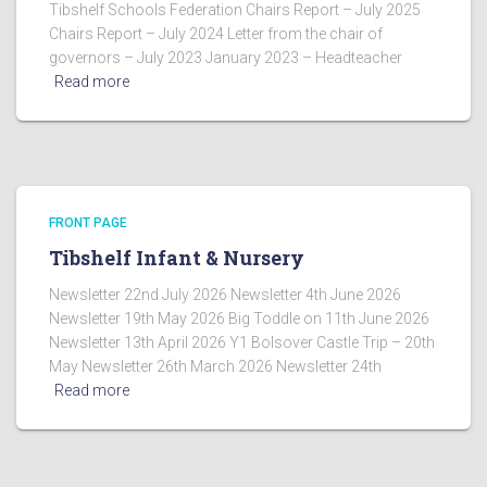
Tibshelf Schools Federation Chairs Report – July 2025
Chairs Report – July 2024 Letter from the chair of
governors – July 2023 January 2023 – Headteacher
Read more
FRONT PAGE
Tibshelf Infant & Nursery
Newsletter 22nd July 2026 Newsletter 4th June 2026
Newsletter 19th May 2026 Big Toddle on 11th June 2026
Newsletter 13th April 2026 Y1 Bolsover Castle Trip – 20th
May Newsletter 26th March 2026 Newsletter 24th
Read more